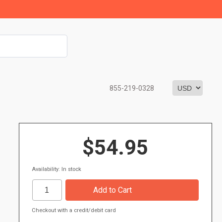
855-219-0328
$54.95
Availability: In stock
Checkout with a credit/debit card