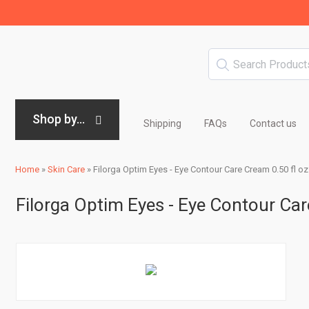
Shop by...
Shipping
FAQs
Contact us
Home
»
Skin Care
»
Filorga Optim Eyes - Eye Contour Care Cream 0.50 fl oz
Filorga Optim Eyes - Eye Contour Car