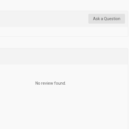
Ask a Question
No review found.