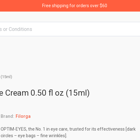
Free shipping for orders over $60
 (15ml)
e Cream 0.50 fl oz (15ml)
Brand:
Filorga
OPTIM-EYES, the No. 1 in eye care, trusted for its effectiveness [dark
circles – eye bags – fine wrinkles].