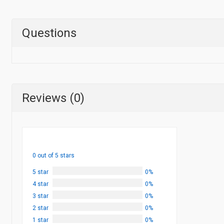
Questions
Reviews (0)
0 out of 5 stars
5 star
0%
4 star
0%
3 star
0%
2 star
0%
1 star
0%