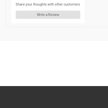
Share your thoughts with other customers
Write a Review