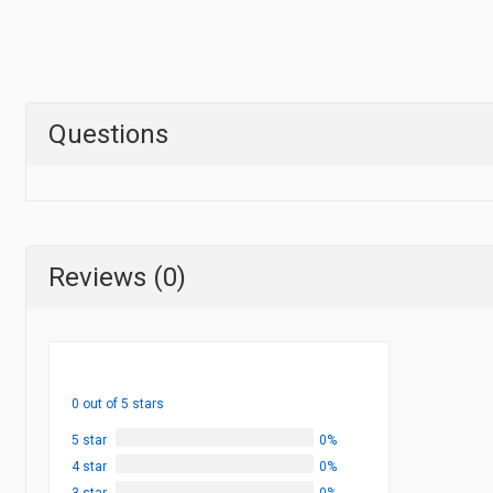
Questions
Reviews (0)
0 out of 5 stars
5 star
0%
4 star
0%