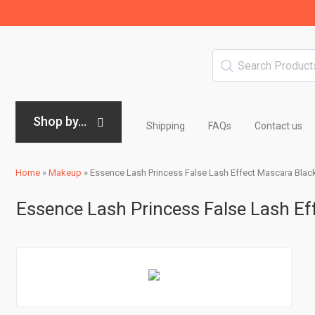
Shop by...
Shipping
FAQs
Contact us
Home
»
Makeup
»
Essence Lash Princess False Lash Effect Mascara Blac
Essence Lash Princess False Lash Ef