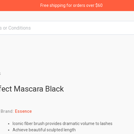
Free shipping for orders over $60
k
fect Mascara Black
Brand:
Essence
Iconic fiber brush provides dramatic volume to lashes
Achieve beautiful sculpted length