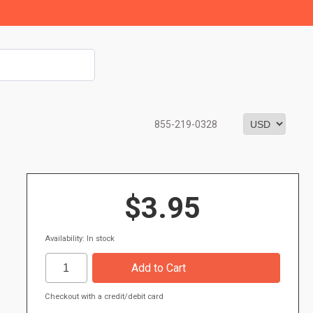
855-219-0328
$3.95
Availability: In stock
Checkout with a credit/debit card