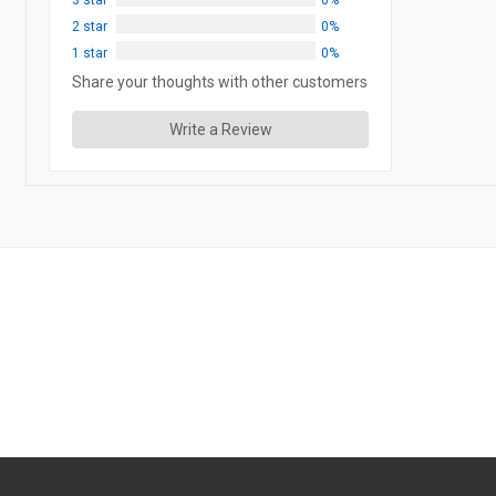
3 star
0%
2 star
0%
1 star
0%
Share your thoughts with other customers
Write a Review