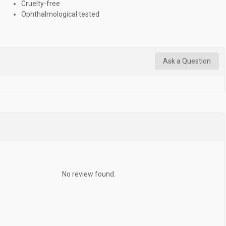
Cruelty-free
Ophthalmological tested
Ask a Question
No review found.