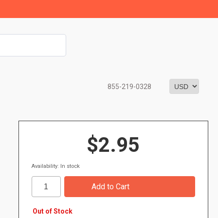
855-219-0328
$2.95
Availability: In stock
Out of Stock