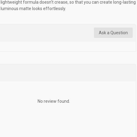
lightweight formula doesn’t crease, so that you can create long-lasting
luminous matte looks effortlessly.
Ask a Question
No review found.