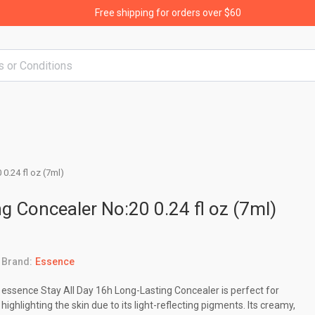
Free shipping for orders over $60
0.24 fl oz (7ml)
g Concealer No:20 0.24 fl oz (7ml)
Brand:
Essence
essence Stay All Day 16h Long-Lasting Concealer is perfect for
highlighting the skin due to its light-reflecting pigments. Its creamy,