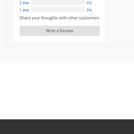
2 star
0%
1 star
0%
Share your thoughts with other customers
Write a Review