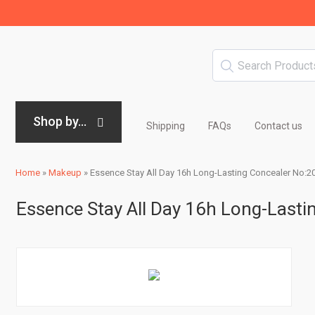
Shop by...
Shipping
FAQs
Contact us
Home
»
Makeup
»
Essence Stay All Day 16h Long-Lasting Concealer No:20 
Essence Stay All Day 16h Long-Lastin