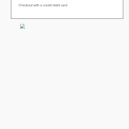
Checkout with a credit/debit card