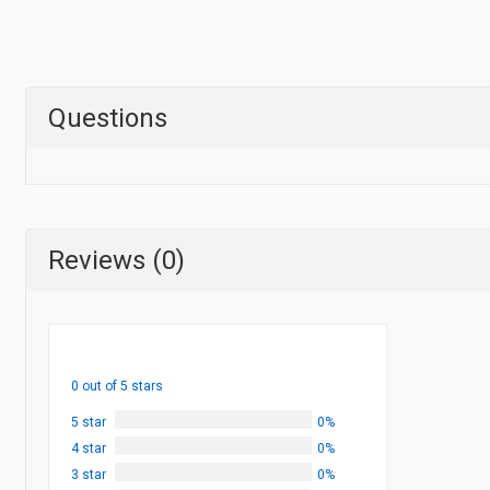
Questions
Reviews (0)
0 out of 5 stars
5 star
0%
4 star
0%
3 star
0%