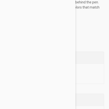
like thanks to the special brush located behind the pen.
The eyebrow pencil comes in several colors that match
the color of the eyebrow
add definition...
Show more
Questions
Ask a Question
Reviews (0)