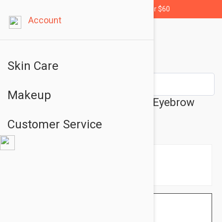
Free shipping for orders over $60
Account
Skin Care
Makeup
Essence Eyebrow Designer - Eyebrow
Pencil No: 04 Blonde
Customer Service
$1.95