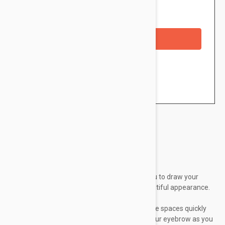
Availability: In stock
Out of Stock
Checkout with a credit/debit card
Brand:
Essence
Eyebrow Pencil with brush, enables you to draw your
eyebrow as you wish for the most beautiful appearance.
Blonde eyebrow liner 04
Waterproof Eyebrow Designer, fills in the spaces quickly
and easily and enables you to define your eyebrow as you