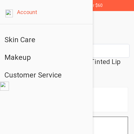
Free shipping for orders over $60
Account
Skin Care
Makeup
Embryolisse Lip Balm Pink - Tinted Lip
Balm Pink 0.07 fl oz (2.5g)
Customer Service
$15.95