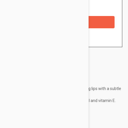
Availability: In stock
Checkout with a credit/debit card
Brand:
Embryolisse
Easy to apply, it reveals a natural-looking lips with a subtle
hint of color.
Formulated with cotton butter, castor oil and vitamin E.
Existing in two colors:
Nude Coral
Rose Nude