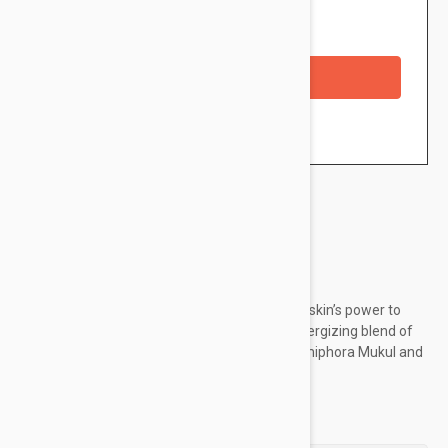
Availability: In stock
Checkout with a credit/debit card
Brand:
Darphin
This dual action Splash Mask Lotion supports skin’s power to
fight visible signs of aging. Infused with an energizing blend of
rejuvenating Sea Emerald, replenishing Commiphora Mukul and
Caffeine, skin’s youthful vitality is restored.