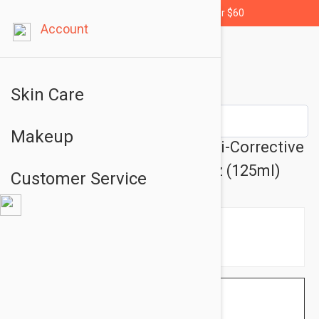
Free shipping for orders over $60
Account
Skin Care
Makeup
Darphin Stimulskin Plus Multi-Corrective
Splash Mask Lotion 4.22 fl oz (125ml)
Customer Service
$49.95