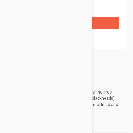
Availability: In stock
Checkout with a credit/debit card
Brand:
Caudalie
A refreshing fluid that offers all-day-long and shine-free
hydration. Reduces imperfections (spots and blackheads),
refines skin texture, leaving the skin hydrated, mattified and
healthy-looking.