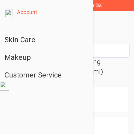
Free shipping for orders over $60
Account
Skin Care
Makeup
Caudalie Vinopure Moisturizing
Mattifying Fluid 1.35 fl oz (40ml)
Customer Service
$20.95