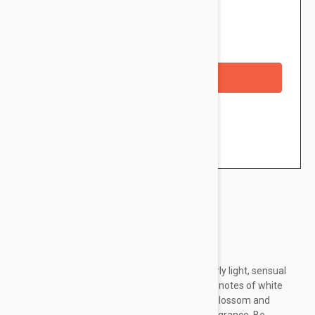
$19.95
Availability: In stock
Out of Stock
Checkout with a credit/debit card
Brand:
Caudalie
The des Vignes Fresh Fragrance is a particularly light, sensual
fragrance. Its captivating scent evokes subtle notes of white
musk, neroli and ginger, infused with orange blossom and
jasmine, for an irresistable and glamorous fragrance. Be