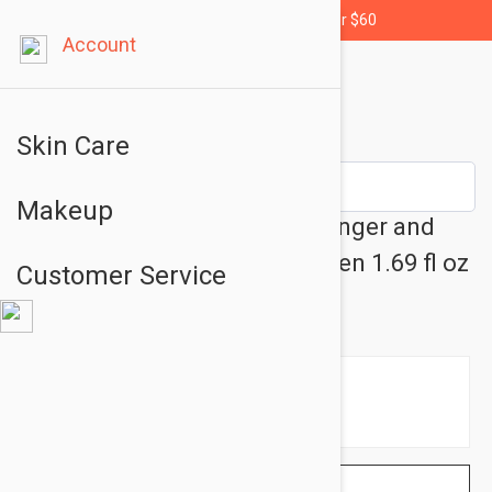
Free shipping for orders over $60
Account
Skin Care
Makeup
Caudalie The Des Vignes - Ginger and
Jasmine Fragrance for Women 1.69 fl oz
Customer Service
(50ml)