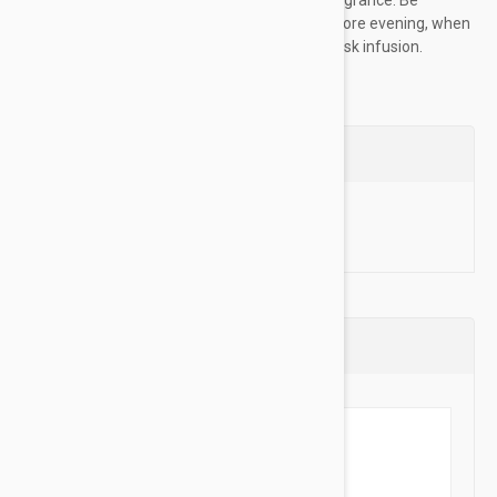
transported to the most sensual moment before evening, when
the sun’s rays pepper the vines with a soft musk infusion.
Questions
Ask a Question
Reviews (0)
0 out of 5 stars