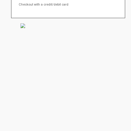
Checkout with a credit/debit card