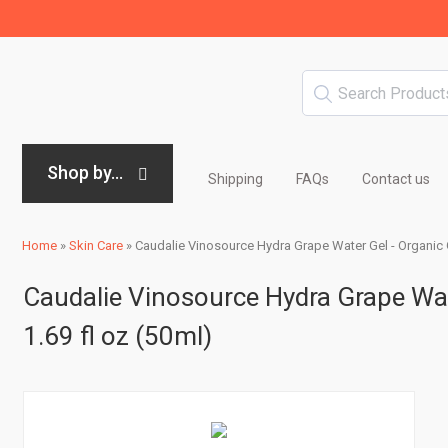
Shop by...
Shipping
FAQs
Contact us
Home
»
Skin Care
»
Caudalie Vinosource Hydra Grape Water Gel - Organic 
Caudalie Vinosource Hydra Grape Wat
1.69 fl oz (50ml)