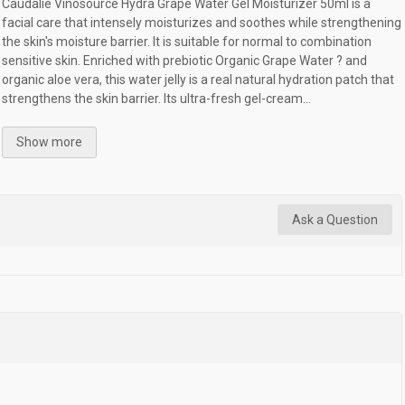
Caudalie Vinosource Hydra Grape Water Gel Moisturizer 50ml is a
facial care that intensely moisturizes and soothes while strengthening
the skin's moisture barrier. It is suitable for normal to combination
sensitive skin. Enriched with prebiotic Organic Grape Water ? and
organic aloe vera, this water jelly is a real natural hydration patch that
strengthens the skin barrier. Its ultra-fresh gel-cream...
Show more
Ask a Question