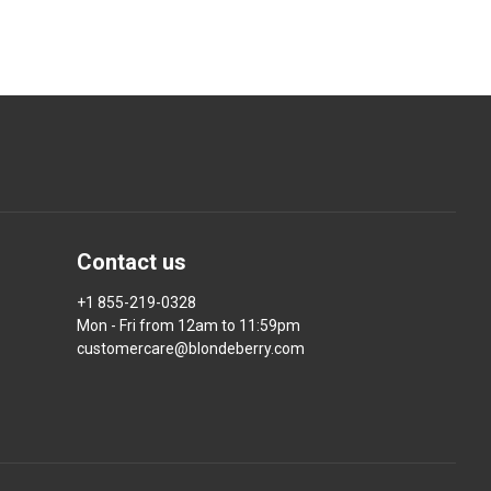
Contact us
+1 855-219-0328
Mon - Fri from 12am to 11:59pm
customercare@blondeberry.com