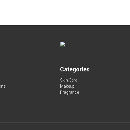
Categories
Skin Care
ons
Makeup
Fragrance