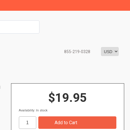
855-219-0328
m
$19.95
Availability: In stock