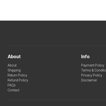
About
Info
About
Payment Policy
Shipping
Terms & Conditi
Return Policy
Privacy Policy
Refund Policy
Disclaimer
FAQs
Contact