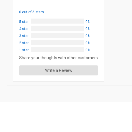
0 out of 5 stars
5 star
0%
4 star
0%
3 star
0%
2 star
0%
1 star
0%
Share your thoughts with other customers
Write a Review