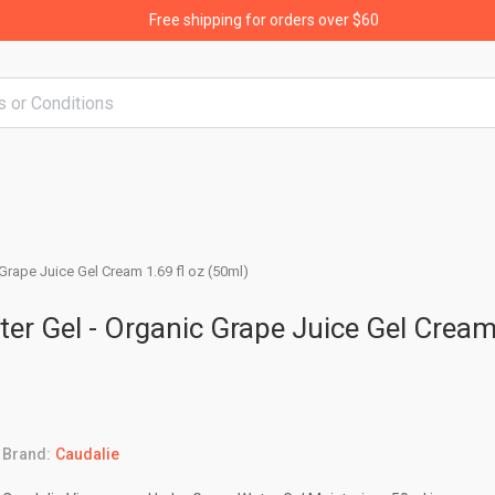
Free shipping for orders over $60
Grape Juice Gel Cream 1.69 fl oz (50ml)
er Gel - Organic Grape Juice Gel Crea
Brand:
Caudalie