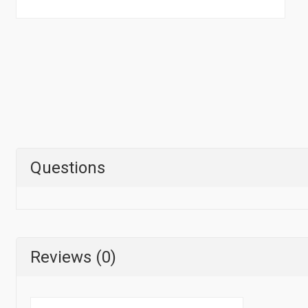
Questions
Reviews (0)