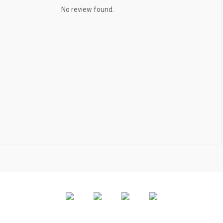
No review found.