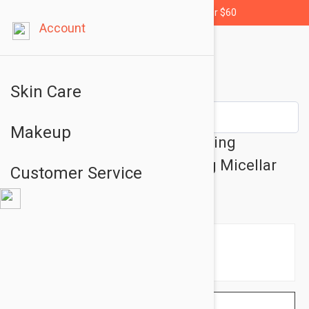
Free shipping for orders over $60
Account
Skin Care
Makeup
Nuxe Very Rose 3-In 1 Hydrating
Micellar Water - Moisturizing Micellar
Customer Service
Water 6.76oz (200ml)