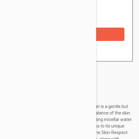
$13.95
Availability: In stock
Checkout with a credit/debit card
Brand:
Nuxe
NUXE Very Rose 3-in-1 Hydrating Micellar Water is a gentle but
effective cleanser that respects the natural balance of the skin.
Removing impurities and make-up, this hydrating micellar water
also moisturizes and comforts the skin. Thanks to its unique
formula that contains Rose Floral Water and the Skin-Respect
Complex it is ideal for dry to very dry skin since, along with