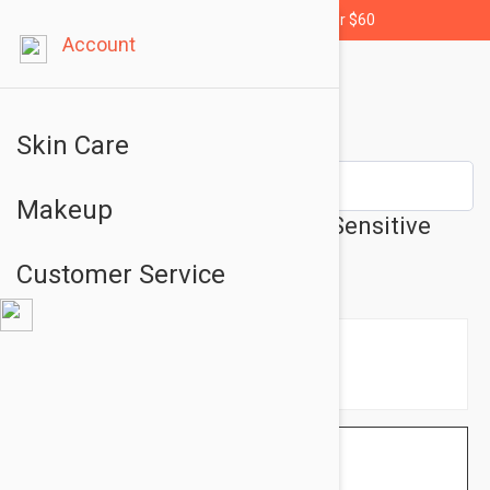
Free shipping for orders over $60
Account
Skin Care
Makeup
Isis Pharma Ruboril Lotion - Sensitive
Skin Lotion 8.45 fl oz (250ml)
Customer Service
$23.95