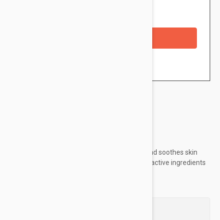
Availability: In stock
Checkout with a credit/debit card
Brand:
Isis Pharma
Ruboril Lotion cleanses, removes make-up, and soothes skin
prone to redness thanks to the synergy of its active ingredients
Questions