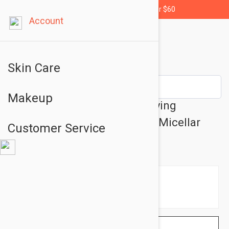
Free shipping for orders over $60
Account
Skin Care
Makeup
Etat Pur Pure Cleansers Puriying
Cleansing Water - Cleansing Micellar
Customer Service
Water 6.76 fl oz (200ml)