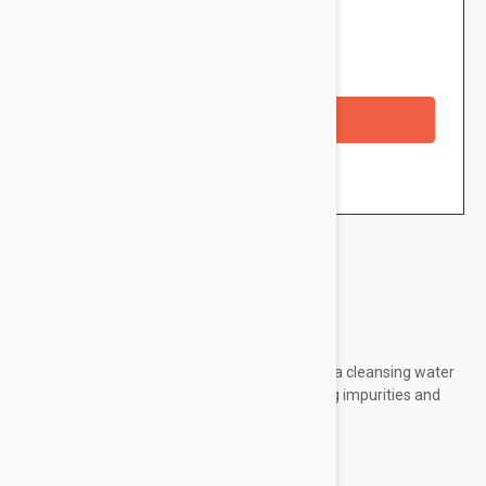
$9.95
Availability: In stock
Checkout with a credit/debit card
Brand:
ETAT PUR
Etat Pur Purifying Cleansing Micellar Water is a cleansing water
that removes makeup all the while eliminating impurities and
excess sebum.