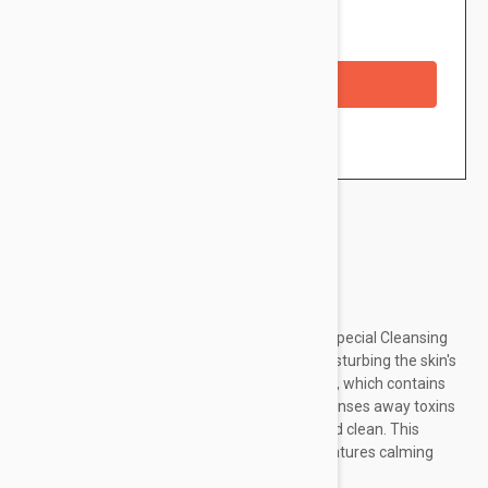
Availability: In stock
Checkout with a credit/debit card
Brand:
Dermalogica
Buy Now at Dermalogica. ca DERMALOGICA Special Cleansing
Gel thoroughly removes impurities, without disturbing the skin's
natural moisture balance. This iconic cleanser, which contains
naturally-foaming Quillaja Saponaria, gently rinses away toxins
and debris leaving the skin feeling smooth and clean. This
cleanser is mild enough to use everyday, it features calming
Balm Mint and lavender extracts...