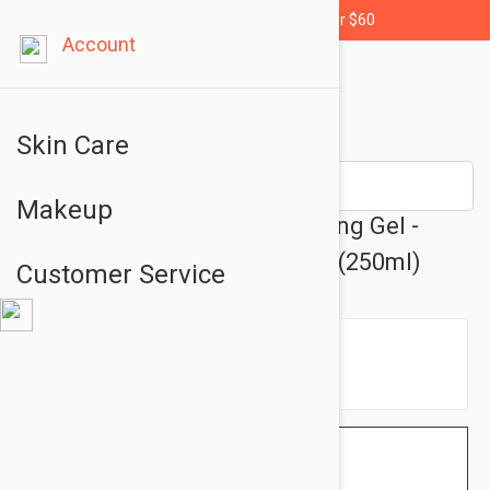
Free shipping for orders over $60
Account
Skin Care
Makeup
Dermalogica Special Cleansing Gel -
Skin Cleansing Gel 8.45 fl oz (250ml)
Customer Service
$50.95