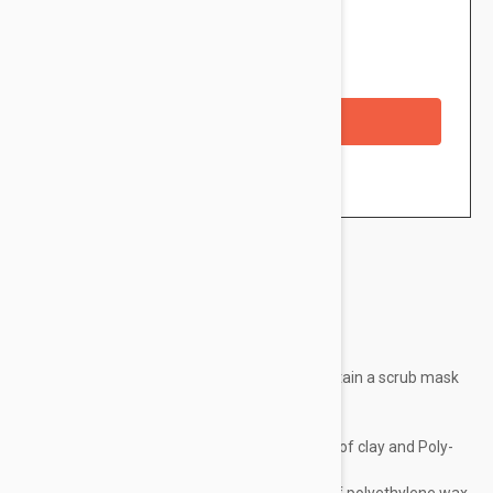
$10.95
Availability: In stock
Checkout with a credit/debit card
Brand:
Ducray
Its original formula has been developed to obtain a scrub mask
with three actions:
– Absorb excess sebum thanks to the clay,
– Encrust the pores through the combination of clay and Poly-
Hydroxy-Acids,
– exfoliate thanks to the mechanical action of polyethylene wax