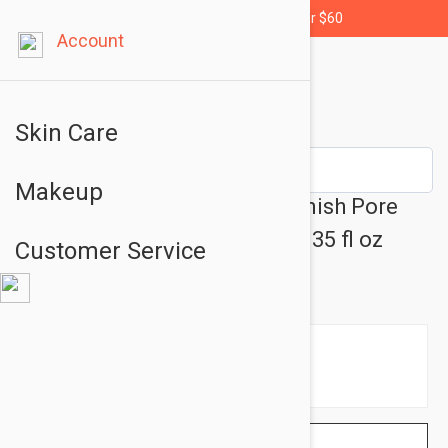
Free shipping for orders over $60
Account
Skin Care
Makeup
Ducray Keracnyl Oil And Blemish Pore
Skin Mask-Skin Care Mask 1.35 fl oz
Customer Service
40ml