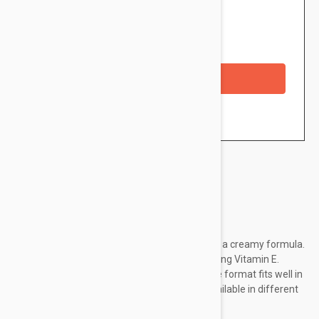
$10.95
Availability: In stock
Checkout with a credit/debit card
Brand:
Jane Iredale
The PlayOn Lip Crayon is a jumbo lip liner with a creamy formula.
Enriched with soothing Castor Oil and nourishing Vitamin E.
These products soothe and condition lips. The format fits well in
the hand and ensures precise application. Available in different
colors.