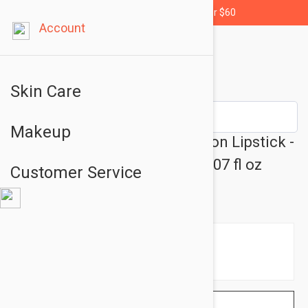
Free shipping for orders over $60
Account
Skin Care
Makeup
Jane Iredale PlayOn Lip Crayon Lipstick -
Pencil Lipstick Hot Crayon 0.07 fl oz
Customer Service
(2.8gr)