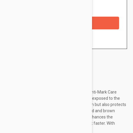
Availability: In stock
Checkout with a credit/debit card
Brand:
Svr
SVR Cicavit+ Soothing Repairing Protective Anti-Mark Care
SPF50+ is ideal to daily protect damaged skin exposed to the
sun. It not only helps repair and soothe the skin but also protects
from solar radiation helping limit the risk of red and brown
marks. Concentrated in repairing actives, it enhances the
healing process and helps to repair the skin 7x faster. With
soothing properties, it helps...