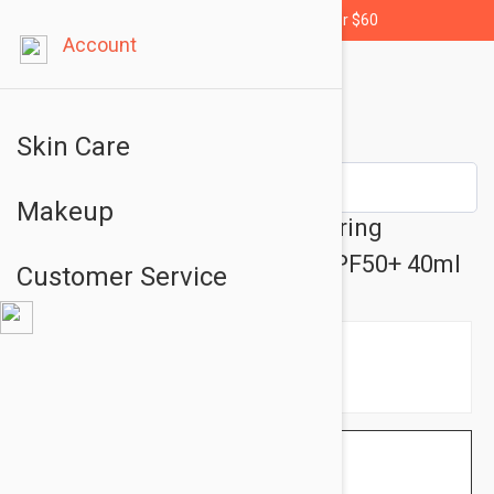
Free shipping for orders over $60
Account
Skin Care
Makeup
SVR Cicavit+ Soothing Repairing
Protective Anti-Mark Care SPF50+ 40ml
Customer Service
$8.95