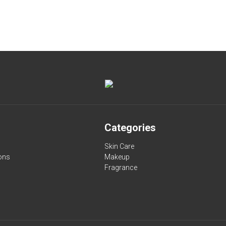
Categories
Skin Care
ons
Makeup
Fragrance