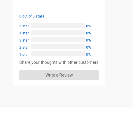
0 out of 5 stars
5 star
0%
4 star
0%
3 star
0%
2 star
0%
1 star
0%
Share your thoughts with other customers
Write a Review