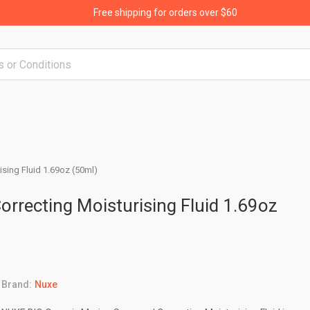
Free shipping for orders over $60
sing Fluid 1.69oz (50ml)
rrecting Moisturising Fluid 1.69oz
Brand:
Nuxe