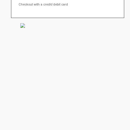
Checkout with a credit/debit card