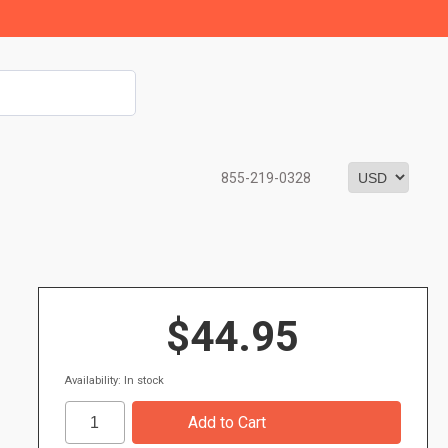
855-219-0328
$44.95
Availability: In stock