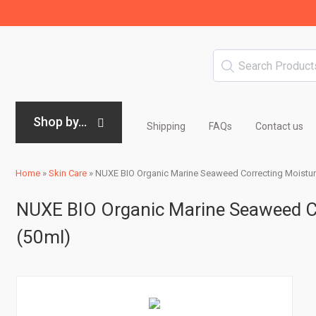
Shop by...
Shipping
FAQs
Contact us
Home
»
Skin Care
»
NUXE BIO Organic Marine Seaweed Correcting Moisturi
NUXE BIO Organic Marine Seaweed Co
(50ml)