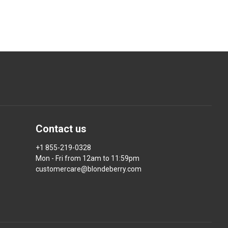
Contact us
+1 855-219-0328
Mon - Fri from 12am to 11:59pm
customercare@blondeberry.com