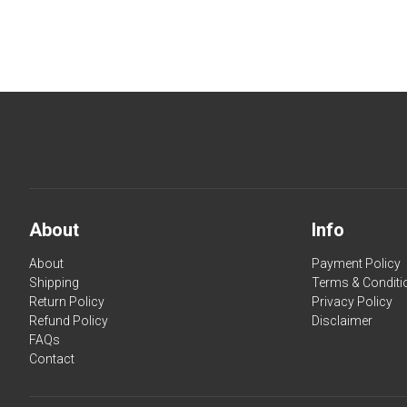
About
Info
About
Payment Policy
Shipping
Terms & Conditi
Return Policy
Privacy Policy
Refund Policy
Disclaimer
FAQs
Contact