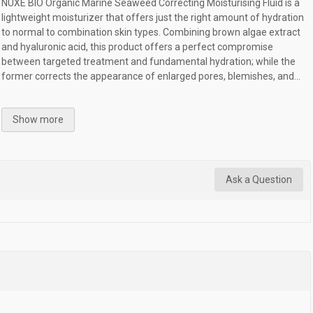
NUXE BIO Organic Marine Seaweed Correcting Moisturising Fluid is a
lightweight moisturizer that offers just the right amount of hydration
to normal to combination skin types. Combining brown algae extract
and hyaluronic acid, this product offers a perfect compromise
between targeted treatment and fundamental hydration; while the
former corrects the appearance of enlarged pores, blemishes, and...
Show more
Ask a Question