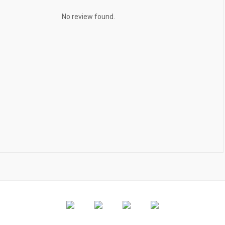
No review found.