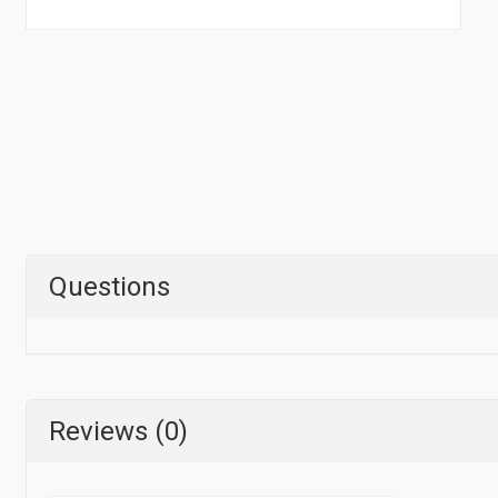
Questions
Reviews (0)