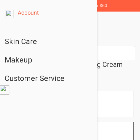
Free shipping for orders over $60
Account
Skin Care
Makeup
Avene Revitalizing Nourishing Cream
1.69 fl oz (50ml)
Customer Service
$18.95