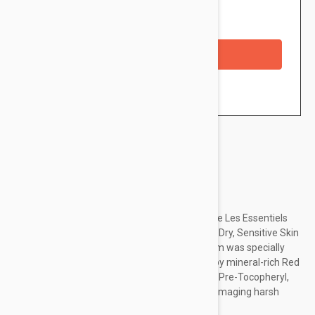
Availability: In stock
Checkout with a credit/debit card
Brand:
Avene
Allow the gentle components within the Avene Les Essentiels
Revitalizing Nourishing Cream Moisturiser for Dry, Sensitive Skin
to soothe and replenish. The lightweight cream was specially
designed for a very dry complexion, boosted by mineral-rich Red
Fruits extract to maintain optimum hydration. Pre-Tocopheryl,
packed with antioxidants, shields you from damaging harsh
external aggressors, while a...