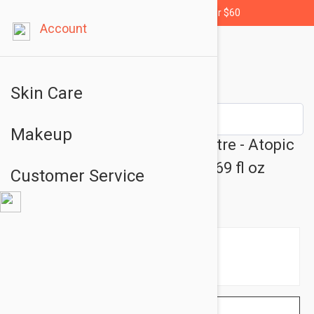
Free shipping for orders over $60
Account
Skin Care
Makeup
Avene XeraCalm A.D Concentre - Atopic
Skin Soothing Care Cream 1.69 fl oz
Customer Service
(50ml)