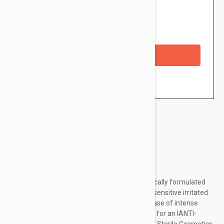
$14.95
Availability: In stock
Checkout with a credit/debit card
Brand:
Avene
Description
XeraCalm A.D Soothing concentrate is specifically formulated
for areas subject to recurrent scratching and sensitive irritated
areas. Apply this EMERGENCY SKIN CARE in case of intense
localized itching and severe dryness flare-ups for an IANTI-
SCRATCH EFFECT. This product benefits from Sterile Cosmetics