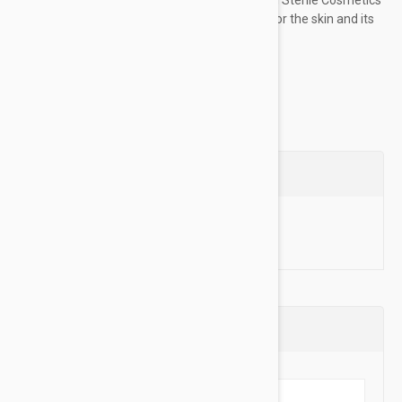
technology for safety and optimum respect for the skin and its
microbiome. 0% PRESERVATIVESDirections:...
Show more
Questions
Ask a Question
Reviews (0)