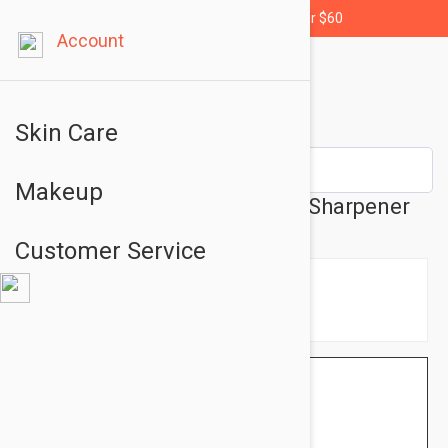
Free shipping for orders over $60
Account
Skin Care
Makeup
Glo Minerals GloSharpener - Sharpener
Customer Service
$5.95