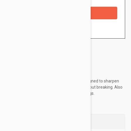
Availability: In stock
Checkout with a credit/debit card
Brand:
Glo Minerals
German engineered blades are specially designed to sharpen
our Lip Crayon formulas to a round point without breaking. Also
includes cleaning stick to help remove shavings.
Questions