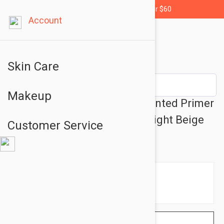
Free shipping for orders over $60
Account
Skin Care
Makeup
Essence Myskin Perfector Tinted Primer
- Color Makeup Base No:10 Light Beige
Customer Service
1.01 fl oz (30ml)