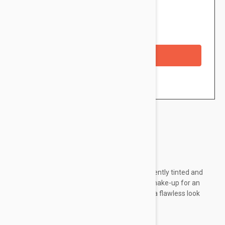
$3.95
Availability: In stock
Checkout with a credit/debit card
Brand:
Essence
essence My Skin Perfector Tinted Primer is gently tinted and
can be used alone for a subtle look or under make-up for an
enhanced wear time. Either way, the result is a flawless look