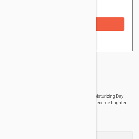
Availability: In stock
Checkout with a credit/debit card
Brand:
Esthederm
Esthederm Esthe-White Brightening Youth Moisturizing Day
Care shields from pollution, helps the skin to become brighter
and more even and fights wrinkles.