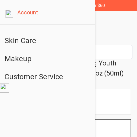
Free shipping for orders over $60
Account
Skin Care
Makeup
Esthederm White Brightening Youth
Moisturizing Day Care 1.69 fl oz (50ml)
Customer Service
$79.95