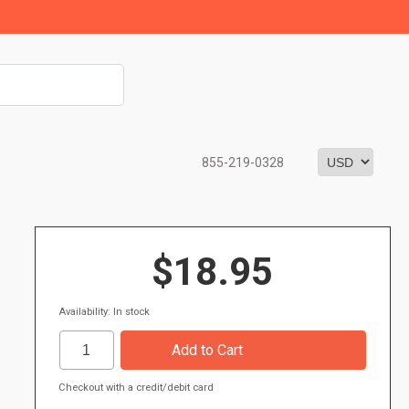
855-219-0328
$18.95
Availability: In stock
Checkout with a credit/debit card