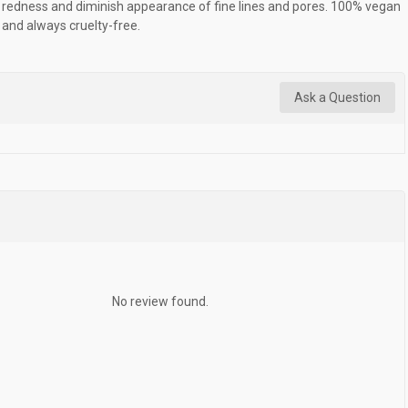
redness and diminish appearance of fine lines and pores. 100% vegan
and always cruelty-free.
Ask a Question
No review found.