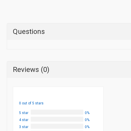
Questions
Reviews (0)
0 out of 5 stars
5 star
0%
4 star
0%
3 star
0%