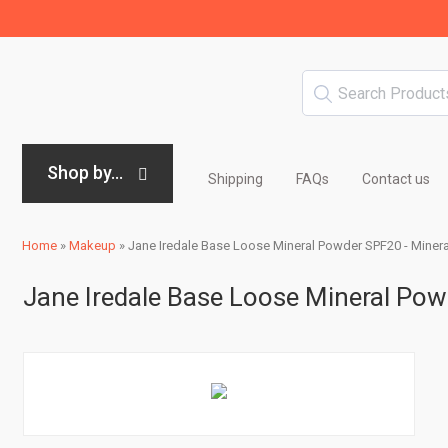
Shop by...
Shipping
FAQs
Contact us
Home
»
Makeup
»
Jane Iredale Base Loose Mineral Powder SPF20 - Minera
Jane Iredale Base Loose Mineral Pow