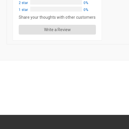
2 star
0%
1 star
0%
Share your thoughts with other customers
Write a Review