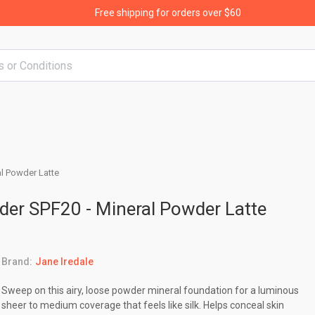
Free shipping for orders over $60
l Powder Latte
der SPF20 - Mineral Powder Latte
Brand:
Jane Iredale
Sweep on this airy, loose powder mineral foundation for a luminous
sheer to medium coverage that feels like silk. Helps conceal skin