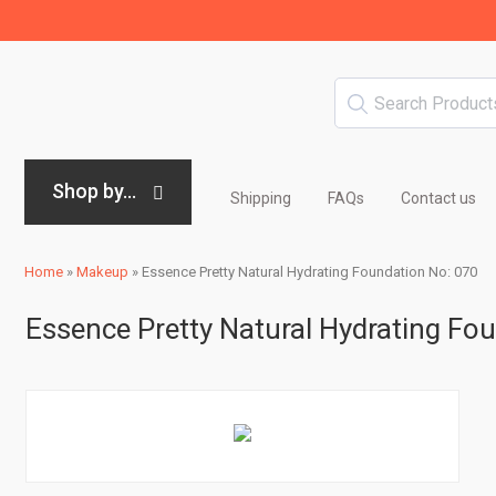
Shop by...
Shipping
FAQs
Contact us
Home
»
Makeup
»
Essence Pretty Natural Hydrating Foundation No: 070
Essence Pretty Natural Hydrating Fo