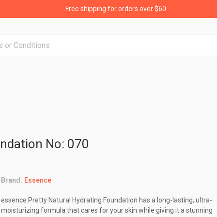
Free shipping for orders over $60
undation No: 070
Brand:
Essence
essence Pretty Natural Hydrating Foundation has a long-lasting, ultra-
moisturizing formula that cares for your skin while giving it a stunning