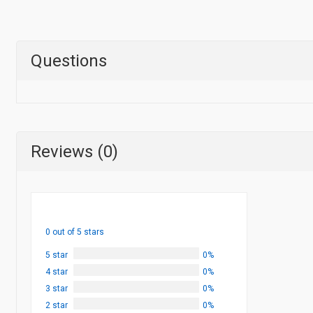
Questions
Reviews (0)
0 out of 5 stars
5 star
0%
4 star
0%
3 star
0%
2 star
0%