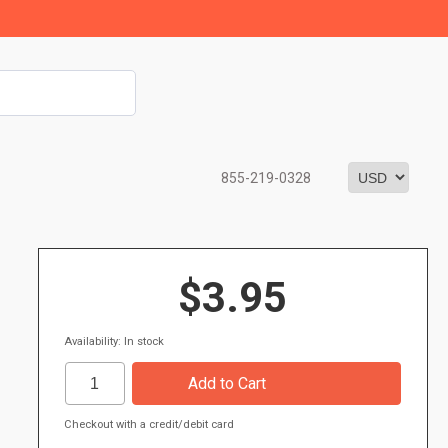
855-219-0328
$3.95
Availability: In stock
Checkout with a credit/debit card