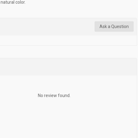
natural color.
Ask a Question
No review found.