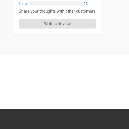
1 star
0%
Share your thoughts with other customers
Write a Review