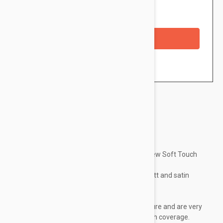
Availability: In stock
Checkout with a credit/debit card
Brand:
Essence
Make the most of your eyes with the new Soft Touch
eyeshadows from essence .
Available in 6 different shades with matt and satin
finishes:
Pick your favorite!
These shadows have a super soft texture and are very
easy to apply, contain vitamin E and high coverage.