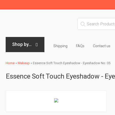
Shop by...
Shipping
FAQs
Contact us
Home
»
Makeup
»
Essence Soft Touch Eyeshadow - Eyeshadow No: 05
Essence Soft Touch Eyeshadow - Ey