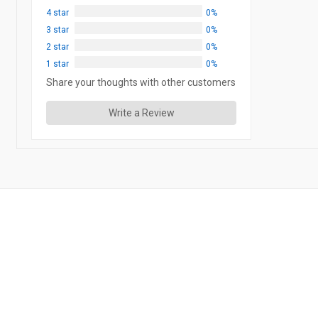
4 star
0%
3 star
0%
2 star
0%
1 star
0%
Share your thoughts with other customers
Write a Review