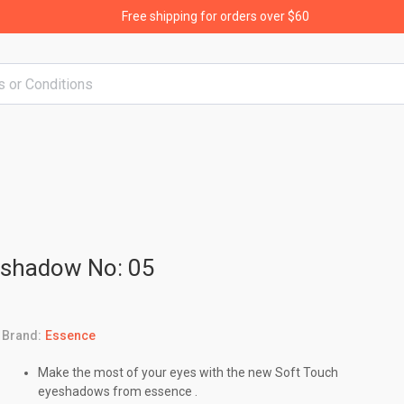
Free shipping for orders over $60
eshadow No: 05
Brand:
Essence
Make the most of your eyes with the new Soft Touch
eyeshadows from essence .