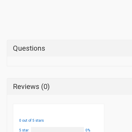
Questions
Reviews (0)
0 out of 5 stars
5 star
0%