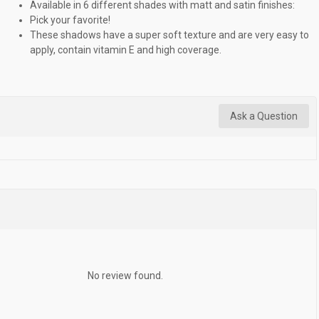
Available in 6 different shades with matt and satin finishes:
Pick your favorite!
These shadows have a super soft texture and are very easy to
apply, contain vitamin E and high coverage.
Ask a Question
No review found.