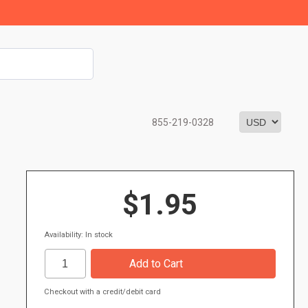
855-219-0328
$1.95
Availability: In stock
Checkout with a credit/debit card