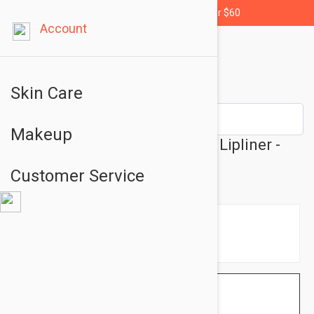
Free shipping for orders over $60
Account
Skin Care
Makeup
Essence Stay 8H Waterproof Lipliner -
Lip Liner No: 01
Customer Service
$1.95