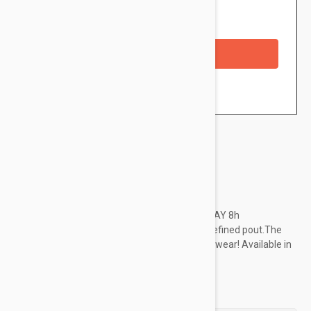
Availability: In stock
Checkout with a credit/debit card
Brand:
Essence
Pucker up! The creamy, smooth texture of STAY 8h
WATERPROOF LIPLINER creates a perfectly defined pout.The
waterproof formula is longlasting with 8 hour wear! Available in
8 stunning shades.