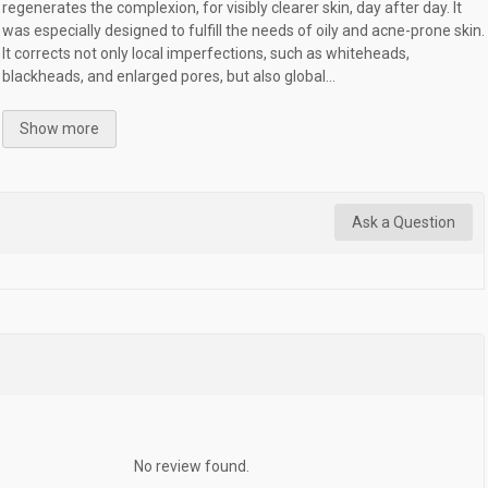
regenerates the complexion, for visibly clearer skin, day after day. It
was especially designed to fulfill the needs of oily and acne-prone skin.
It corrects not only local imperfections, such as whiteheads,
blackheads, and enlarged pores, but also global...
Show more
Ask a Question
No review found.