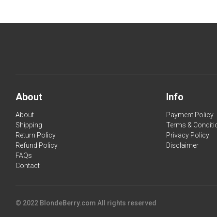
About
Info
About
Payment Policy
Shipping
Terms & Conditi
Return Policy
Privacy Policy
Refund Policy
Disclaimer
FAQs
Contact
© 2022 BlondeBerry.com All rights reserved