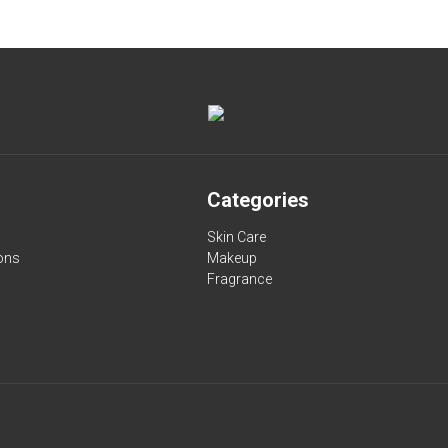
Categories
Skin Care
ons
Makeup
Fragrance