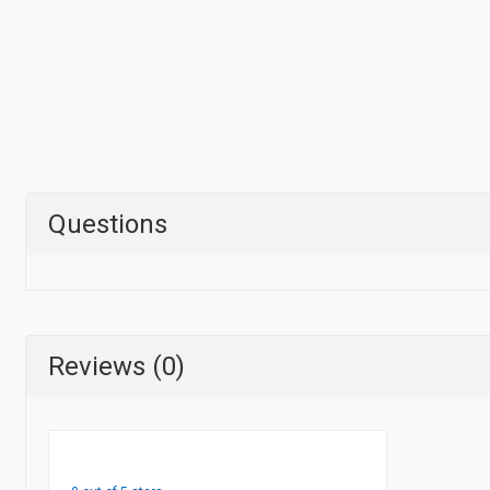
Questions
Reviews (0)