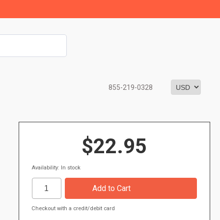
855-219-0328
$22.95
Availability: In stock
Checkout with a credit/debit card