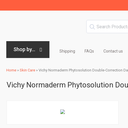
Shop by...
Shipping
FAQs
Contact us
Home
»
Skin Care
»
Vichy Normaderm Phytosolution Double-Correction Dail
Vichy Normaderm Phytosolution Doubl