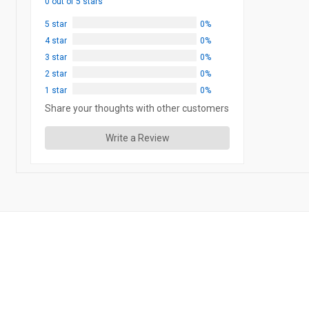
0 out of 5 stars
5 star
0%
4 star
0%
3 star
0%
2 star
0%
1 star
0%
Share your thoughts with other customers
Write a Review