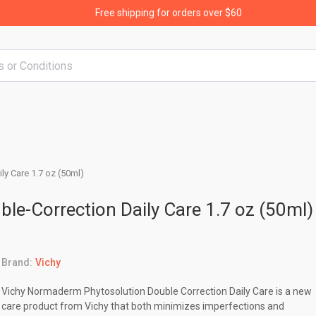
Free shipping for orders over $60
y Care 1.7 oz (50ml)
e-Correction Daily Care 1.7 oz (50ml)
Brand:
Vichy
Vichy Normaderm Phytosolution Double Correction Daily Care is a new
care product from Vichy that both minimizes imperfections and