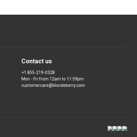
Contact us
+1 855-219-0328
Mon - Fri from 12am to 11:59pm
customercare@blondeberry.com