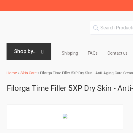
Shop by...
Shipping
FAQs
Contact us
Home
»
Skin Care
»
Filorga Time Filler 5XP Dry Skin - Anti-Aging Care Cream
Filorga Time Filler 5XP Dry Skin - An