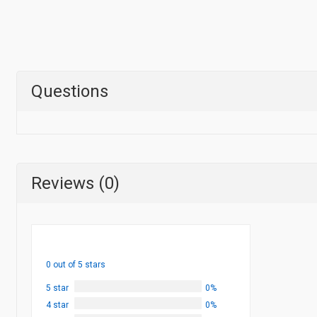
Questions
Reviews (0)
0 out of 5 stars
5 star
0%
4 star
0%