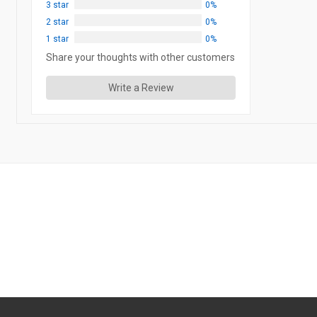
3 star
0%
2 star
0%
1 star
0%
Share your thoughts with other customers
Write a Review