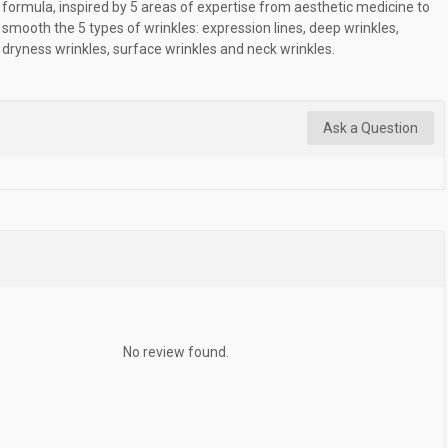
formula, inspired by 5 areas of expertise from aesthetic medicine to
smooth the 5 types of wrinkles: expression lines, deep wrinkles,
dryness wrinkles, surface wrinkles and neck wrinkles.
Ask a Question
No review found.