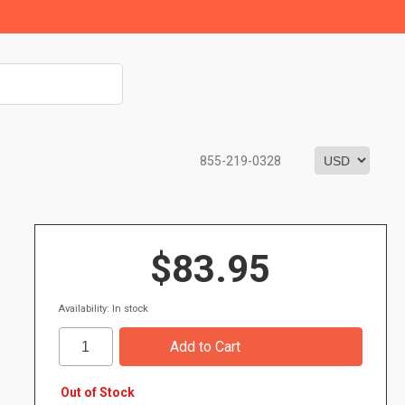
855-219-0328
$83.95
Availability: In stock
Out of Stock