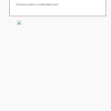
Checkout with a credit/debit card