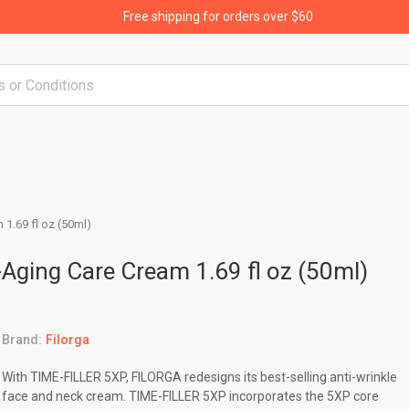
Free shipping for orders over $60
 1.69 fl oz (50ml)
ti-Aging Care Cream 1.69 fl oz (50ml)
Brand:
Filorga
With TIME-FILLER 5XP, FILORGA redesigns its best-selling anti-wrinkle
face and neck cream. TIME-FILLER 5XP incorporates the 5XP core