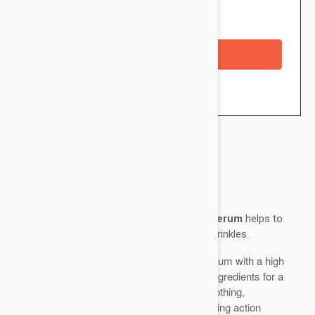
Availability: In stock
Checkout with a credit/debit card
Brand:
Esthederm
Esthederm Derm Repair Restructuring Serum
helps to
moisturize, reaffirm and intensely correct wrinkles.
A fast-absorbing, fluid, translucent serum with a high
concentration of active regenerating ingredients for a
moisturizing, firming, correcting, smoothing,
regenerating, anti-wrinkle and stimulating action