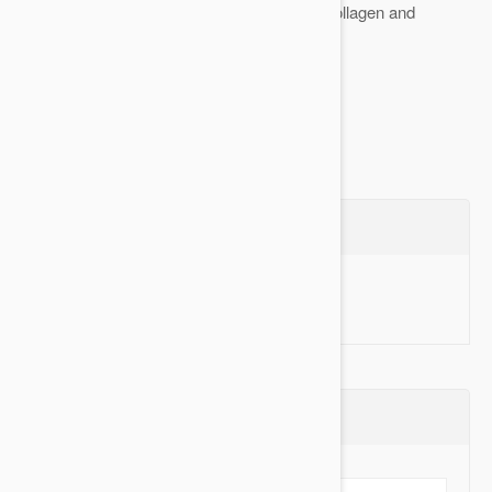
Stimulates the production of natural collagen and
optimizes its function
Restructures...
Show more
Questions
Ask a Question
Reviews (0)