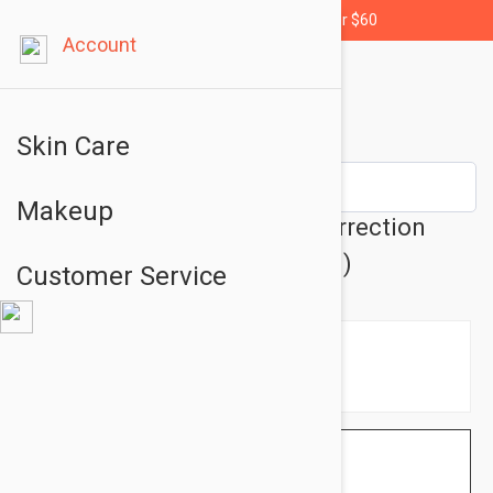
Free shipping for orders over $60
Account
Skin Care
Makeup
Lierac Sebologie Blemish Correction
Regulating Gel 1.35 oz (40 ml)
Customer Service
$25.95