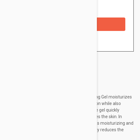
Availability: In stock
Checkout with a credit/debit card
Brand:
Lierac
Lierac Sébologie Blemish Correction Regulating Gel moisturizes
and reduces excessive shine on the complexion while also
providing a spectacular smoothing effect. The gel quickly
eliminates severe imperfections and smoothes the skin. In
addition, it has mattifying properties, as well as moisturizing and
protecting. It reduces sebum production, visibly reduces the
appearance of pore size and number...