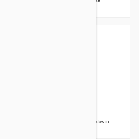
Sensilis Shimmer Lips Gloss Color 12 Cerise
$3.95
$6.32
Sensilis Monocharme Nourishing Eye Shadow in
Aubergine 3g