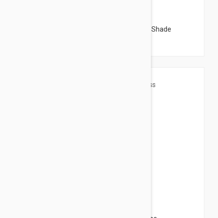
$4.95
Sensilis Shimmer Lips Comfort in Natural Shade
$4.95