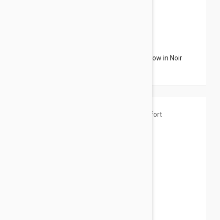
$3.95
Sensilis Monocharm Nourishing Eye Shadow in Noir