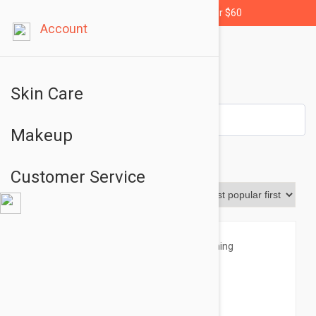
Free shipping for orders over $60
Account
Skin Care
Makeup
Sensilis
Customer Service
Sort By