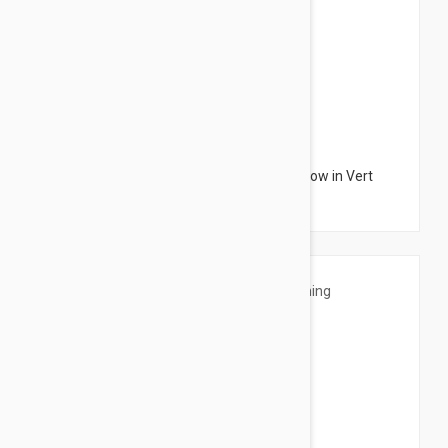
$3.95
Sensilis Monocharm Nourishing Eye Shadow in Vert