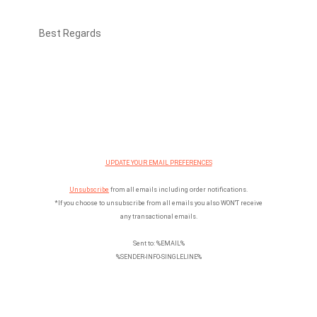
Best Regards
UPDATE YOUR EMAIL PREFERENCES
Unsubscribe
from all emails including order notifications.
*If you choose to unsubscribe from all emails you also WON'T receive
any transactional emails.
Sent to: %EMAIL%
%SENDER-INFO-SINGLELINE%