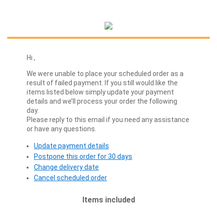
Hi
,
We were unable to place your scheduled order as a
result of failed payment. If you still would like the
items listed below simply update your payment
details and we’ll process your order the following
day.
Please reply to this email if you need any assistance
or have any questions.
Update payment details
Postpone this order for 30 days
Change delivery date
Cancel scheduled order
Items included